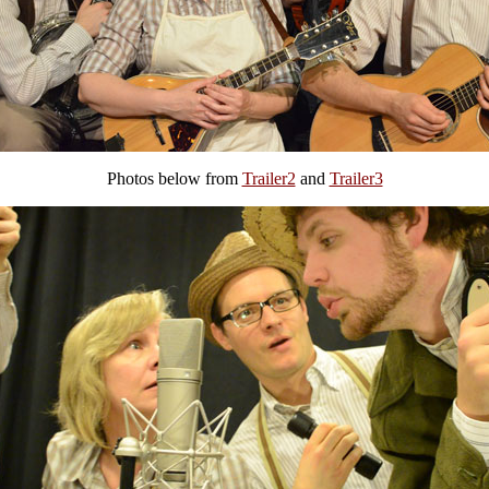
Photos below from
Trailer2
and
Trailer3