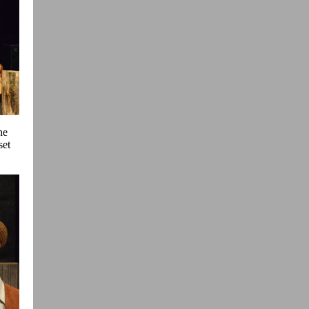
ne
set