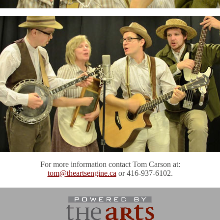
For more information contact Tom Carson at:
tom@theartsengine.ca
or 416-937-6102.