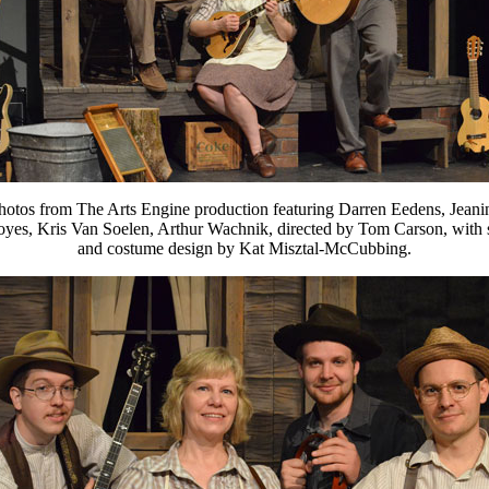
hotos from The Arts Engine production featuring Darren Eedens, Jeani
yes, Kris Van Soelen, Arthur Wachnik, directed by Tom Carson, with 
and costume design by Kat Misztal-McCubbing.